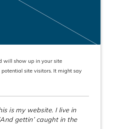
d will show up in your site
tential site visitors. It might say
s is my website. I live in
And gettin’ caught in the