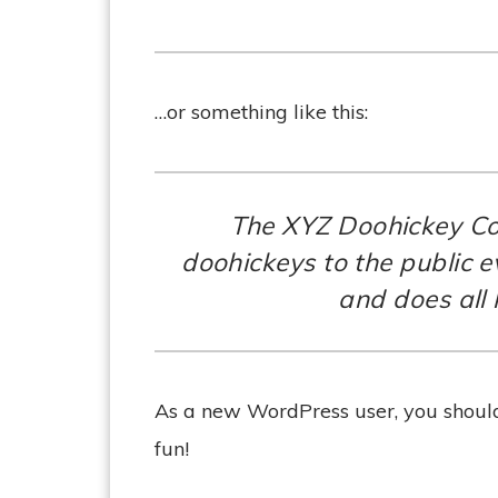
…or something like this:
The XYZ Doohickey Co
doohickeys to the public 
and does all
As a new WordPress user, you shoul
fun!