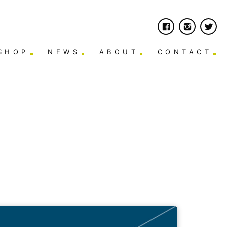
SHOP
NEWS
ABOUT
CONTACT