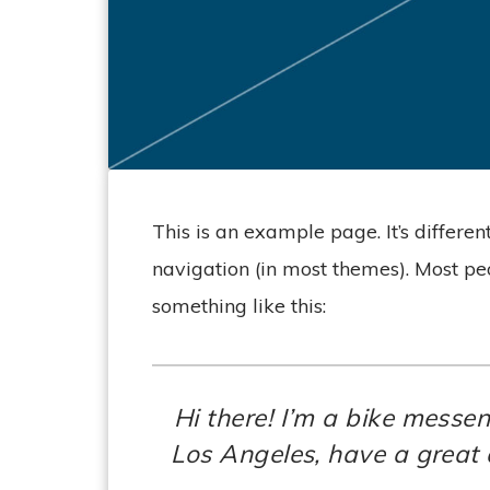
This is an example page. It’s differen
navigation (in most themes). Most peo
something like this:
Hi there! I’m a bike messen
Los Angeles, have a great 