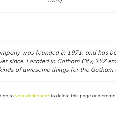
mpany was founded in 1971, and has bee
ever since. Located in Gotham City, XYZ e
 kinds of awesome things for the Gotham
d go to
your dashboard
to delete this page and creat