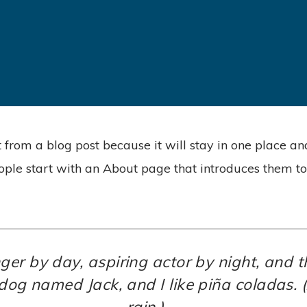
t from a blog post because it will stay in one place an
ple start with an About page that introduces them to po
ger by day, aspiring actor by night, and thi
dog named Jack, and I like piña coladas. (
rain.)