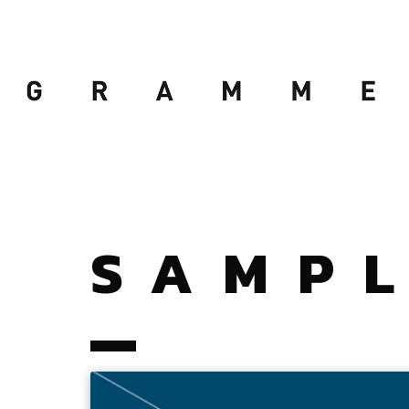
SAMPL