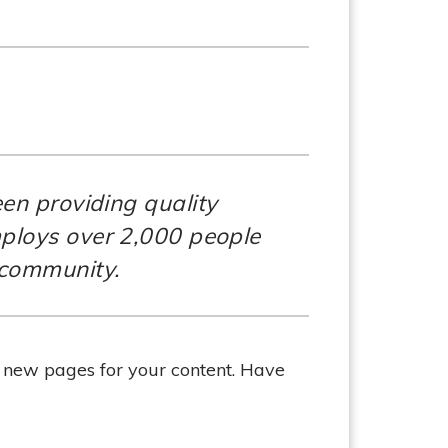
n providing quality
mploys over 2,000 people
 community.
e new pages for your content. Have