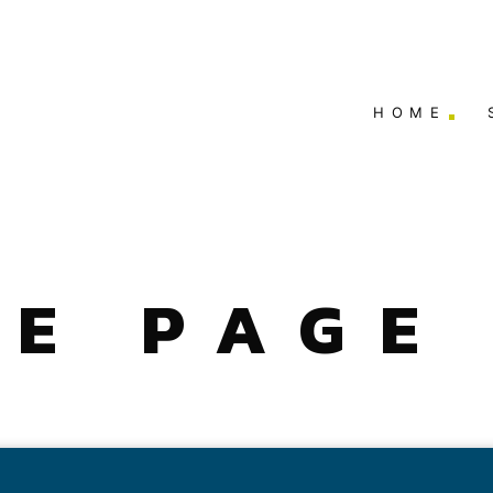
HOME
E PAGE