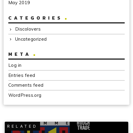
May 2019
CATEGORIES
Discolovers
Uncategorized
META
Log in
Entries feed
Comments feed
WordPress.org
RELATED