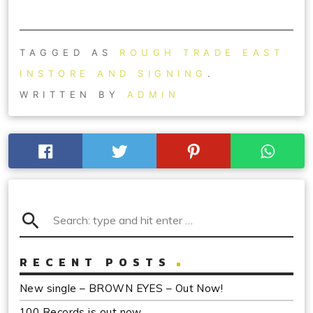
TAGGED AS
ROUGH TRADE EAST
INSTORE AND SIGNING
.
WRITTEN BY
ADMIN
search
RECENT POSTS
New single – BROWN EYES – Out Now!
100 Records is out now