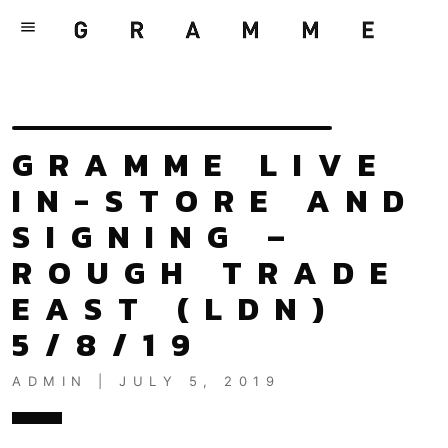
menu
GRAMME LIVE
IN-STORE AND
SIGNING –
ROUGH TRADE
EAST (LDN)
5/8/19
ADMIN | JULY 5, 2019