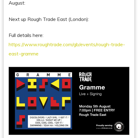
August:
Next up Rough Trade East (London):
Full details here:
https://www.roughtrade.com/gb/events/rough-trade-
east-gramme