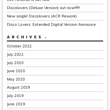
Discolovers (Deluxe Version) out now!!!!!!
New single! Discolovers (ACR Rework)
Disco Lovers: Extended Digital Version Announce
ARCHIVES
October 2022
July 2022
July 2020
June 2020
May 2020
August 2019
July 2019
June 2019