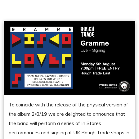
To coincide with the release of the physical version of
the album 2/8/19 we are delighted to announce that
the band will perform a series of In Stores
performances and signing at UK Rough Trade shops in